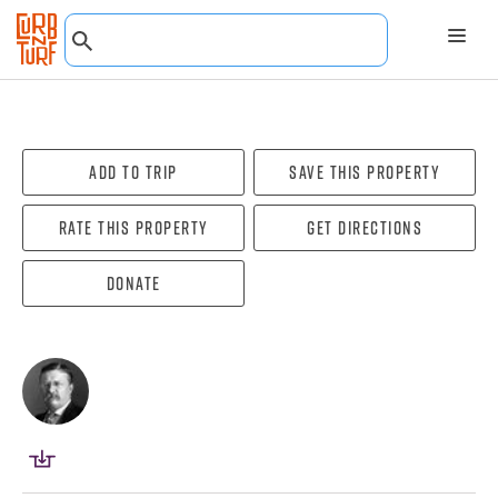
Add To Trip
Save this property
Rate this property
Get directions
Donate