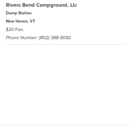
Rivers Bend Campground, Llc
Dump Station
New Haven, VT
$20 Fee.
Phone Number: (802) 388-9092