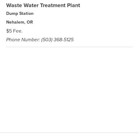
Waste Water Treatment Plant
Dump Station
Nehalem, OR
$5 Fee.
Phone Number: (503) 368-5125