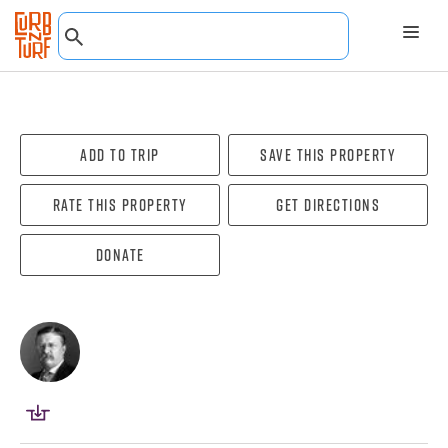
Add To Trip
Save this property
Rate this property
Get directions
Donate