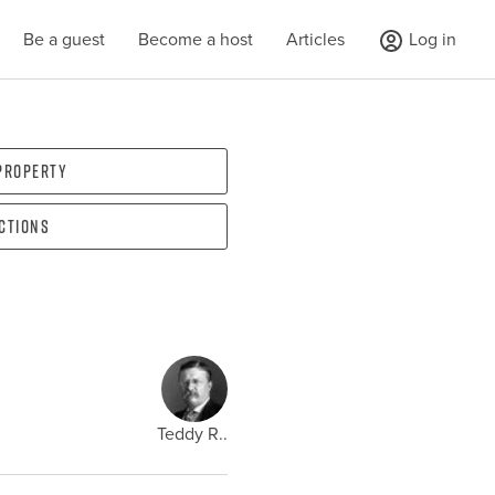
Be a guest
Become a host
Articles
Log in
 property
ections
Teddy R..