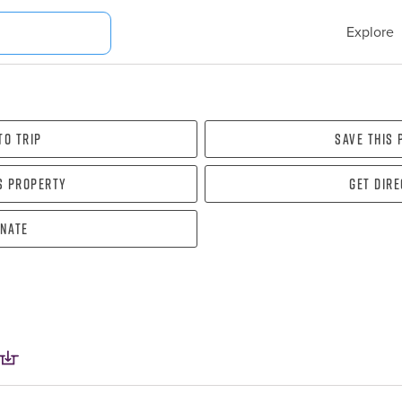
Explore
To Trip
Save this
s property
Get dir
nate