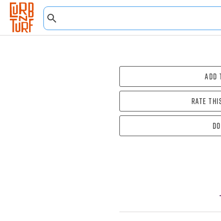
Add 
Rate thi
Do