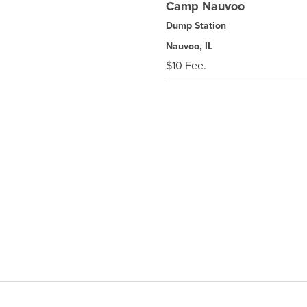
Camp Nauvoo
Dump Station
Nauvoo, IL
$10 Fee.