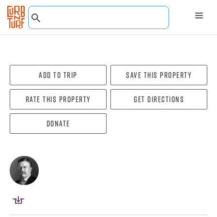
Add To Trip
Save this property
Rate this property
Get directions
Donate