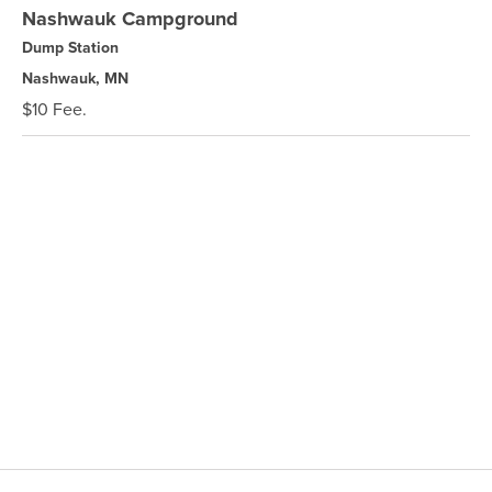
Nashwauk Campground
Dump Station
Nashwauk, MN
$10 Fee.