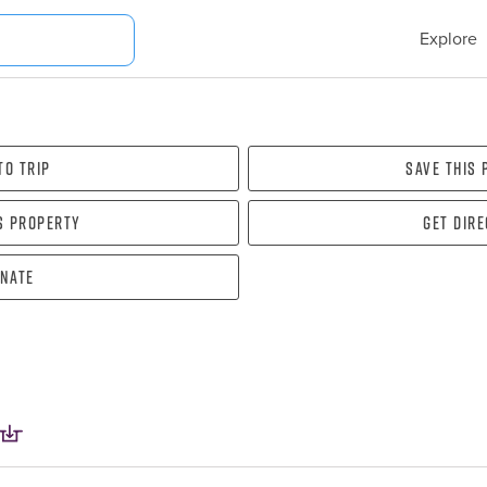
Explore
To Trip
Save this
s property
Get dir
nate