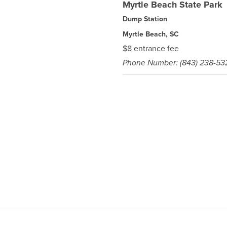
Myrtle Beach State Park
Dump Station
Myrtle Beach, SC
$8 entrance fee
Phone Number: (843) 238-53