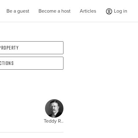
Be a guest
Become a host
Articles
Log in
 property
ections
Teddy R..