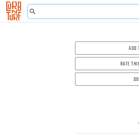
Add 
Rate thi
Do