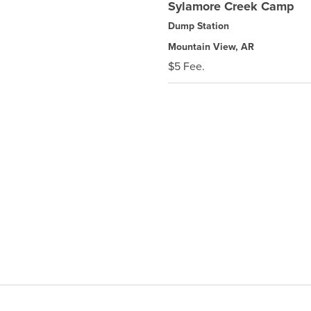
Sylamore Creek Camp
Dump Station
Mountain View, AR
$5 Fee.