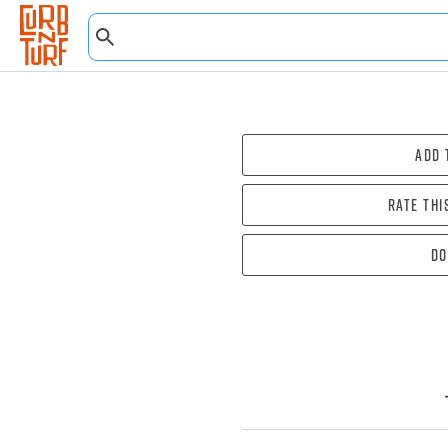
Add 
Rate thi
Do