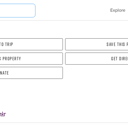
Explore
To Trip
Save this
s property
Get dir
nate