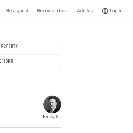
Be a guest
Become a host
Articles
Log in
 property
ections
Teddy R..