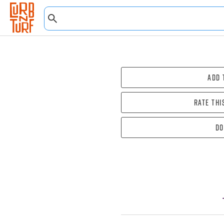
Add 
Rate thi
Do