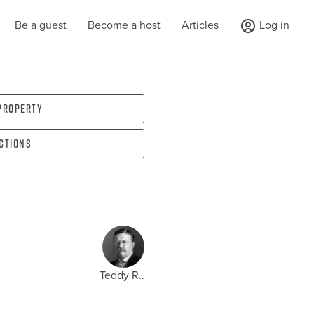
Be a guest
Become a host
Articles
Log in
 property
ections
Teddy R..