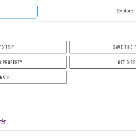
Explore
To Trip
Save this
s property
Get dir
nate