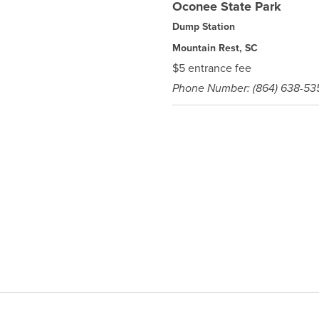
Oconee State Park
Dump Station
Mountain Rest, SC
$5 entrance fee
Phone Number: (864) 638-53