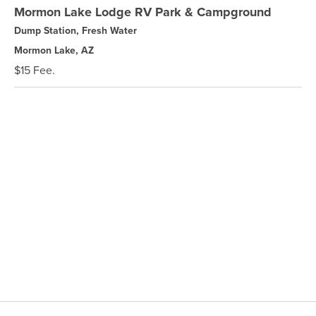
Mormon Lake Lodge RV Park & Campground
Dump Station, Fresh Water
Mormon Lake, AZ
$15 Fee.