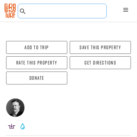
Add To Trip
Save this property
Rate this property
Get directions
Donate