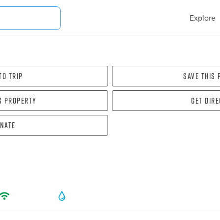
Explore
To Trip
Save this
s property
Get dir
nate