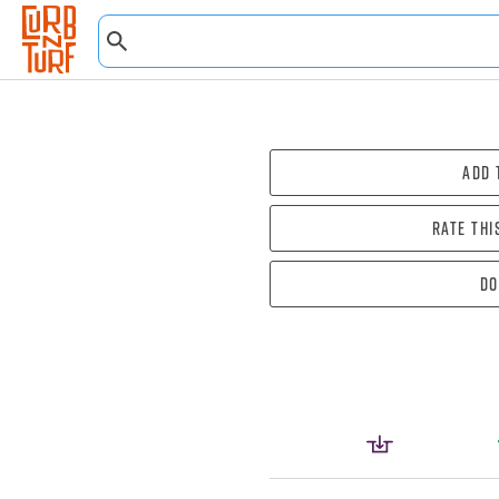
Add 
Rate thi
Do