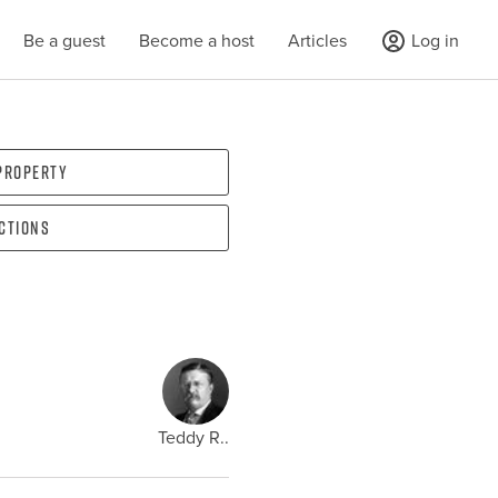
Be a guest
Become a host
Articles
Log in
 property
ections
Teddy R..