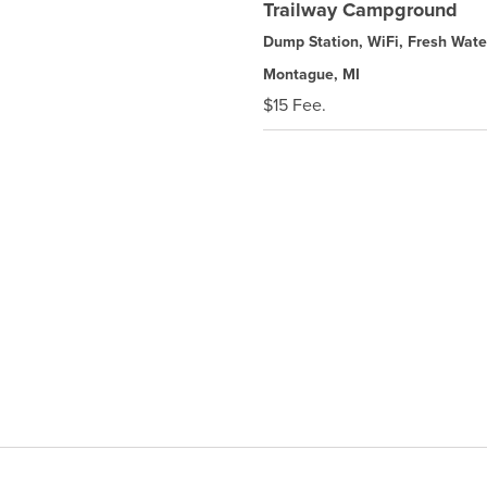
Trailway Campground
Dump Station, WiFi, Fresh Wate
Montague, MI
$15 Fee.