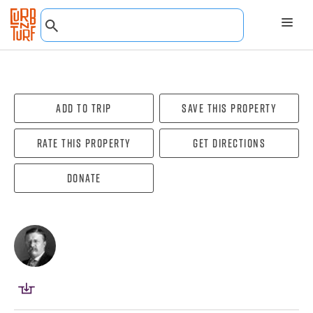
Add To Trip
Save this property
Rate this property
Get directions
Donate