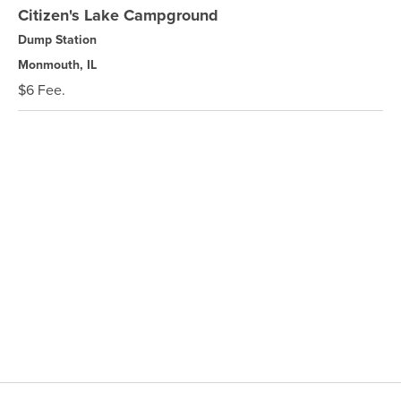
Citizen's Lake Campground
Dump Station
Monmouth, IL
$6 Fee.