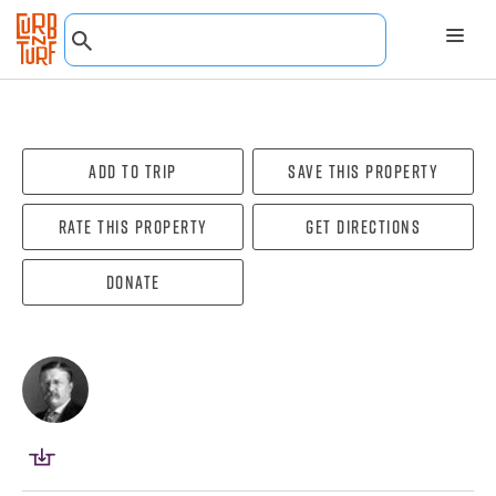
Add To Trip
Save this property
Rate this property
Get directions
Donate