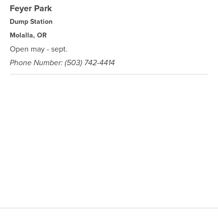
Feyer Park
Dump Station
Molalla, OR
Open may - sept.
Phone Number: (503) 742-4414