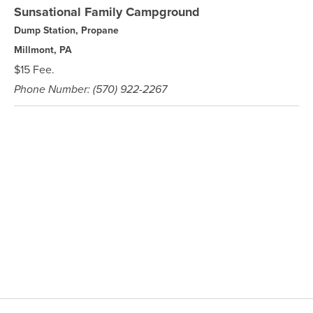
Sunsational Family Campground
Dump Station, Propane
Millmont, PA
$15 Fee.
Phone Number: (570) 922-2267