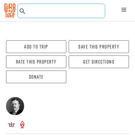
Add To Trip
Save this property
Rate this property
Get directions
Donate