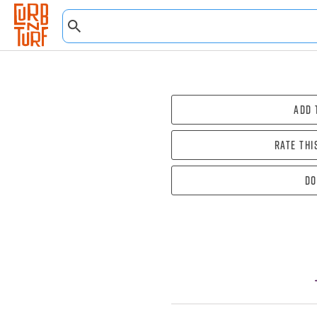
Add 
Rate thi
Do