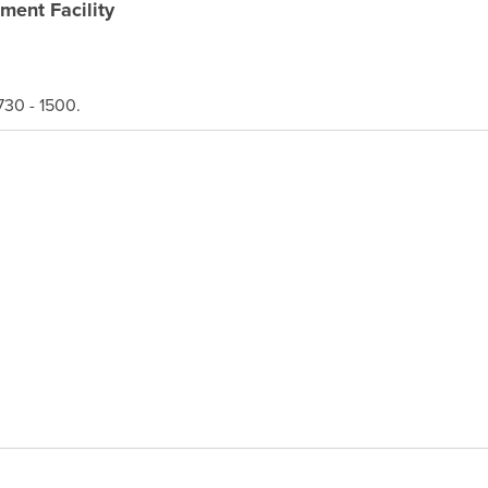
ment Facility
30 - 1500.