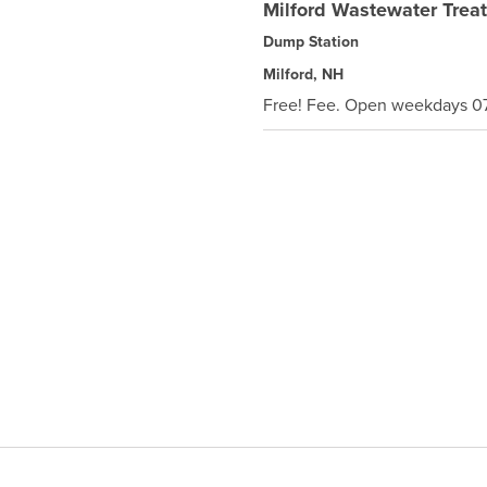
Milford Wastewater Treat
Dump Station
Milford, NH
Free! Fee. Open weekdays 07