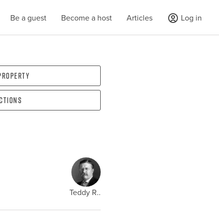
Be a guest
Become a host
Articles
Log in
 property
ections
Teddy R..