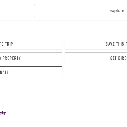
Explore
To Trip
Save this
s property
Get dir
nate