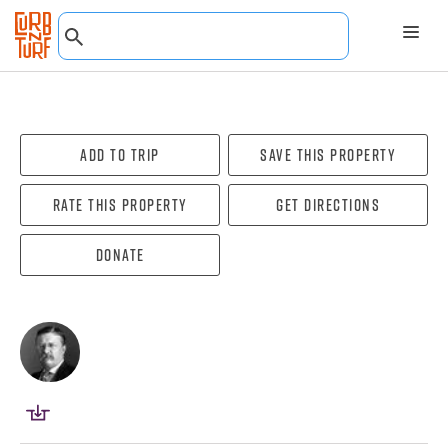
Add To Trip
Save this property
Rate this property
Get directions
Donate