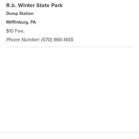
R.b. Winter State Park
Dump Station
Mifflinburg, PA
$10 Fee.
Phone Number: (570) 966-1455