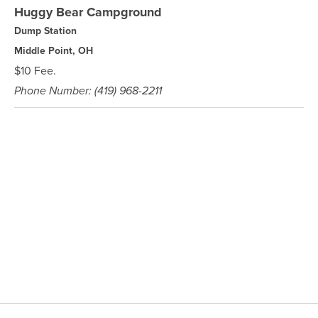
Huggy Bear Campground
Dump Station
Middle Point, OH
$10 Fee.
Phone Number: (419) 968-2211