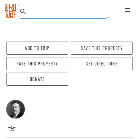
Add To Trip
Save this property
Rate this property
Get directions
Donate