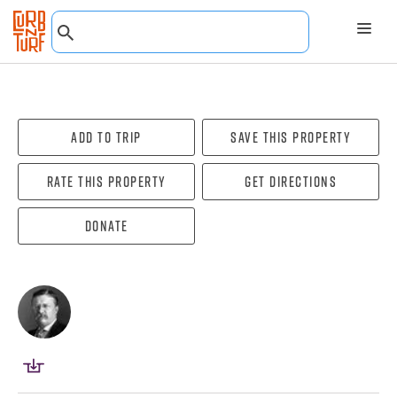
Add To Trip
Save this property
Rate this property
Get directions
Donate