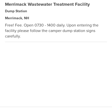
Merrimack Wastewater Treatment Facility
Dump Station
Merrimack, NH
Free! Fee. Open 0730 - 1400 daily. Upon entering the
facility please follow the camper dump station signs
carefully.