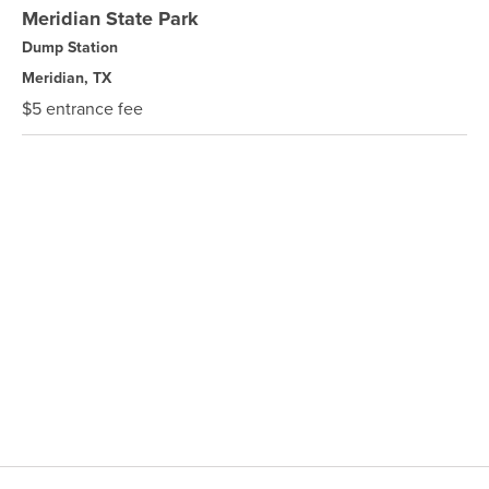
Meridian State Park
Dump Station
Meridian, TX
$5 entrance fee