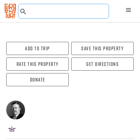
Add To Trip
Save this property
Rate this property
Get directions
Donate