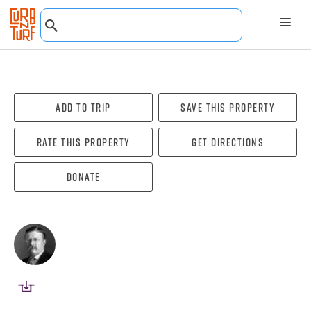
Add To Trip
Save this property
Rate this property
Get directions
Donate