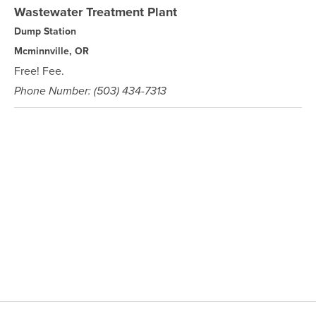
Wastewater Treatment Plant
Dump Station
Mcminnville, OR
Free! Fee.
Phone Number: (503) 434-7313