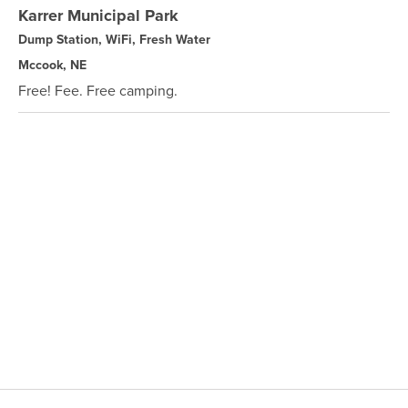
Karrer Municipal Park
Dump Station, WiFi, Fresh Water
Mccook, NE
Free! Fee. Free camping.