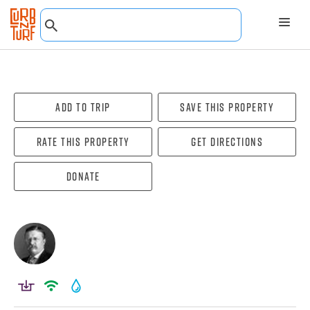
Add To Trip
Save this property
Rate this property
Get directions
Donate