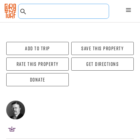
Add To Trip
Save this property
Rate this property
Get directions
Donate