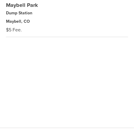
Maybell Park
Dump Station
Maybell, CO
$5 Fee.