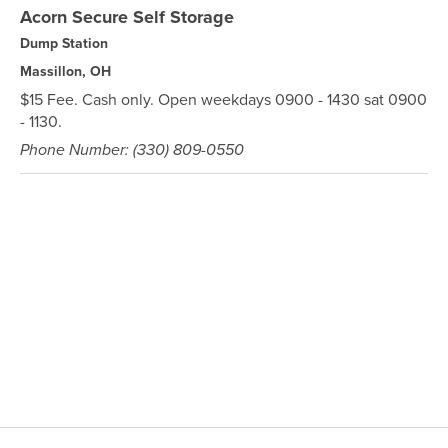
Acorn Secure Self Storage
Dump Station
Massillon, OH
$15 Fee. Cash only. Open weekdays 0900 - 1430 sat 0900
- 1130.
Phone Number: (330) 809-0550