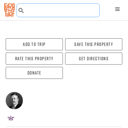
Add To Trip
Save this property
Rate this property
Get directions
Donate