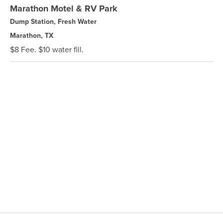
Marathon Motel & RV Park
Dump Station, Fresh Water
Marathon, TX
$8 Fee. $10 water fill.