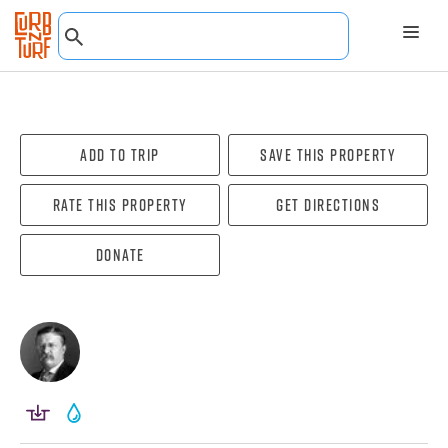
Add To Trip
Save this property
Rate this property
Get directions
Donate