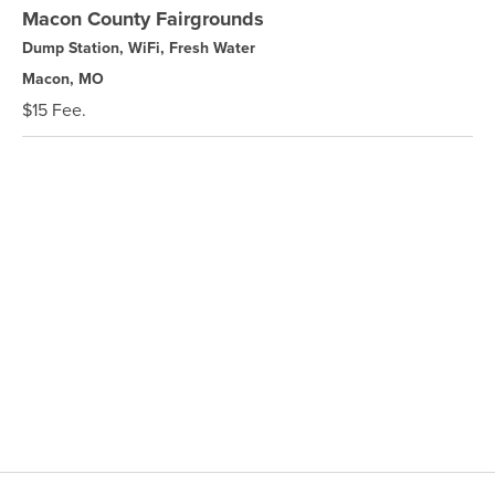
Macon County Fairgrounds
Dump Station, WiFi, Fresh Water
Macon, MO
$15 Fee.