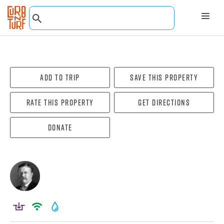
Add To Trip
Save this property
Rate this property
Get directions
Donate