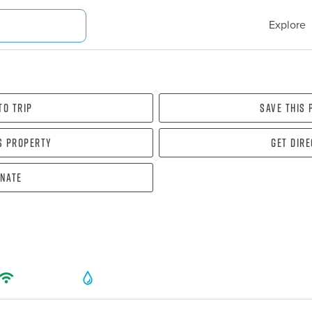
Explore
To Trip
Save this
s property
Get dir
nate