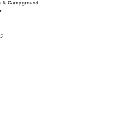
rk & Campground
r
45