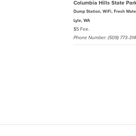
Columbia Hills State Pa
Dump Station, WiFi, Fresh Wate
Lyle, WA
$5 Fee.
Phone Number: (509) 773-31