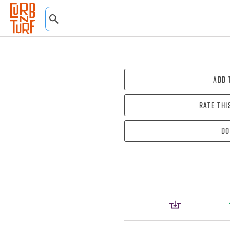
Add 
Rate thi
Do