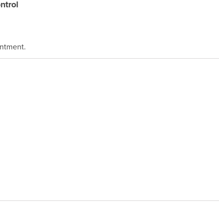
ntrol
intment.