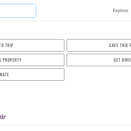
Explore
To Trip
Save this
s property
Get dir
nate