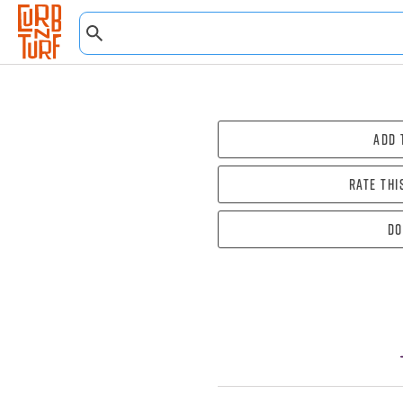
Add 
Rate thi
Do