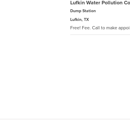
Lufkin Water Pollution Co
Dump Station
Lufkin, TX
Free! Fee. Call to make appo