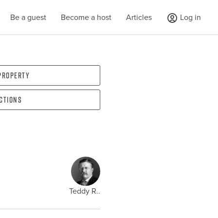
Be a guest
Become a host
Articles
Log in
 property
ections
Teddy R..