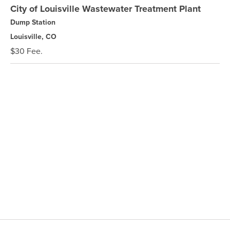
City of Louisville Wastewater Treatment Plant
Dump Station
Louisville, CO
$30 Fee.