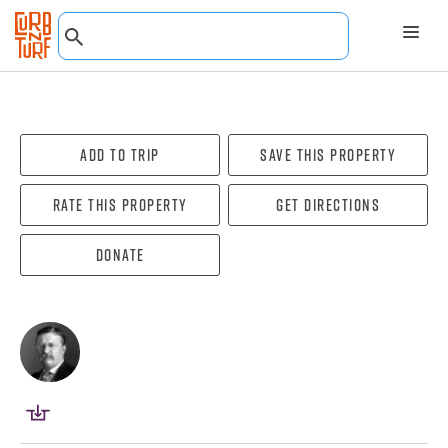
Add To Trip
Save this property
Rate this property
Get directions
Donate