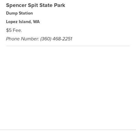
Spencer Spit State Park
Dump Station
Lopez Island, WA
$5 Fee.
Phone Number: (360) 468-2251