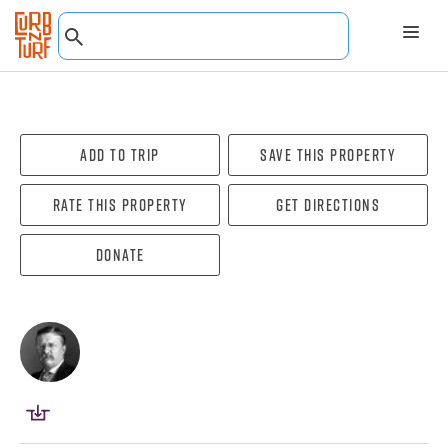
Add To Trip
Save this property
Rate this property
Get directions
Donate