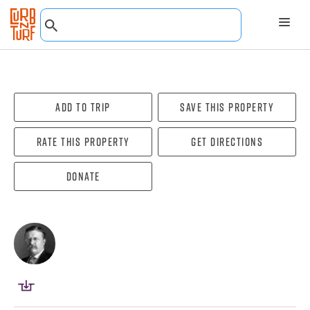
Add To Trip
Save this property
Rate this property
Get directions
Donate