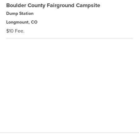
Boulder County Fairground Campsite
Dump Station
Longmount, CO
$10 Fee.