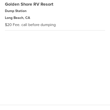
Golden Shore RV Resort
Dump Station
Long Beach, CA
$20 Fee. call before dumping