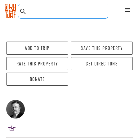
Add To Trip
Save this property
Rate this property
Get directions
Donate