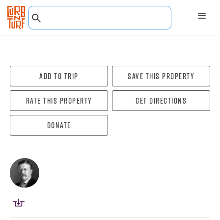
Add To Trip
Save this property
Rate this property
Get directions
Donate