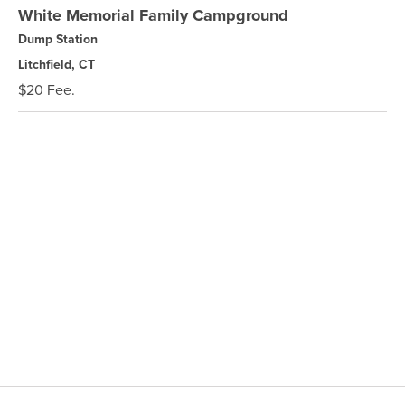
White Memorial Family Campground
Dump Station
Litchfield, CT
$20 Fee.