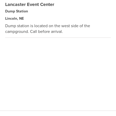
Lancaster Event Center
Dump Station
Lincoln, NE
Dump station is located on the west side of the
campground. Call before arrival.