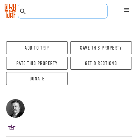
Add To Trip
Save this property
Rate this property
Get directions
Donate