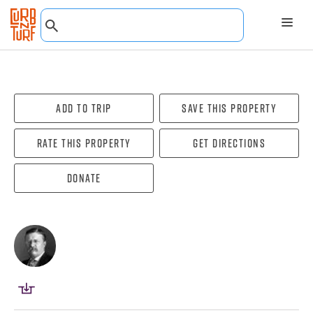
Add To Trip
Save this property
Rate this property
Get directions
Donate