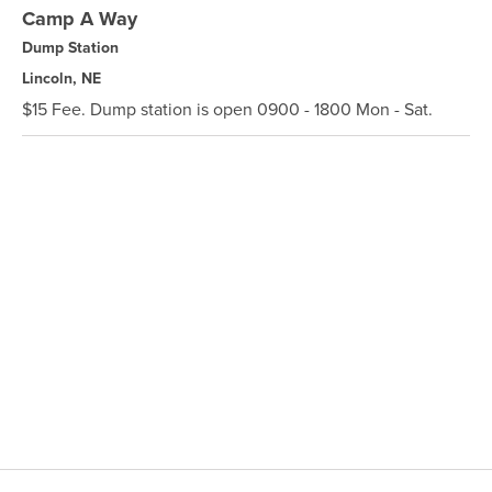
Camp A Way
Dump Station
Lincoln, NE
$15 Fee. Dump station is open 0900 - 1800 Mon - Sat.