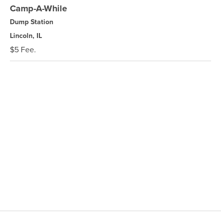
Camp-A-While
Dump Station
Lincoln, IL
$5 Fee.