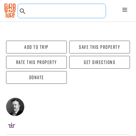
Add To Trip
Save this property
Rate this property
Get directions
Donate