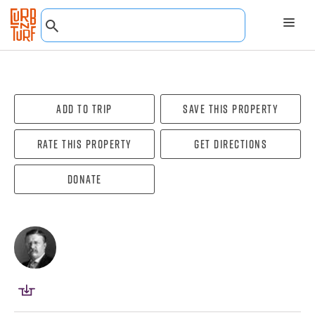
Add To Trip
Save this property
Rate this property
Get directions
Donate