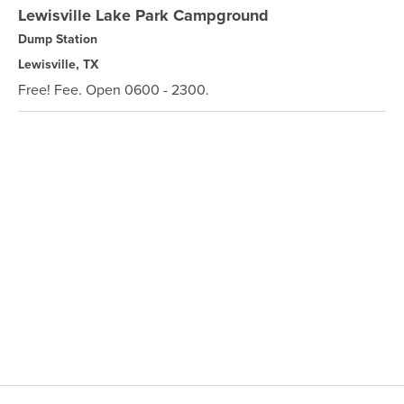
Lewisville Lake Park Campground
Dump Station
Lewisville, TX
Free! Fee. Open 0600 - 2300.