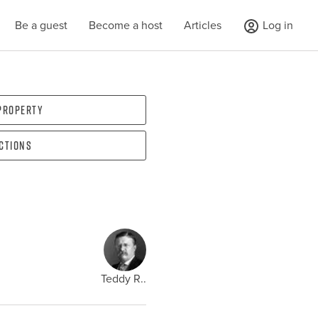
Be a guest
Become a host
Articles
Log in
 property
ections
Teddy R..