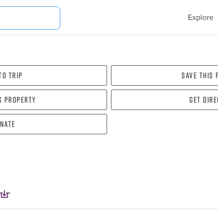
Explore
To Trip
Save this
s property
Get dir
nate