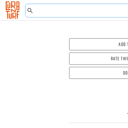
Add 
Rate thi
Do