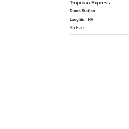
Tropican Express
Dump Station
Laughlin, NV
$5 Fee.