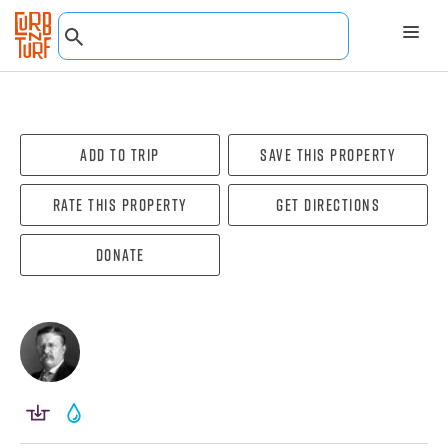
Add To Trip
Save this property
Rate this property
Get directions
Donate