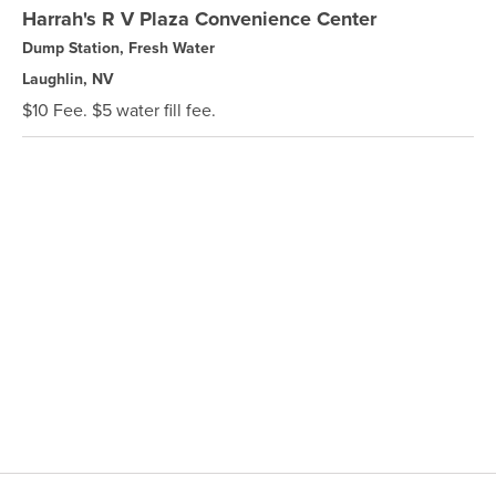
Harrah's R V Plaza Convenience Center
Dump Station, Fresh Water
Laughlin, NV
$10 Fee. $5 water fill fee.