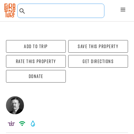
Add To Trip
Save this property
Rate this property
Get directions
Donate