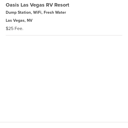
Oasis Las Vegas RV Resort
Dump Station, WiFi, Fresh Water
Las Vegas, NV
$25 Fee.