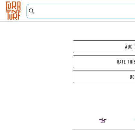
Add 
Rate thi
Do