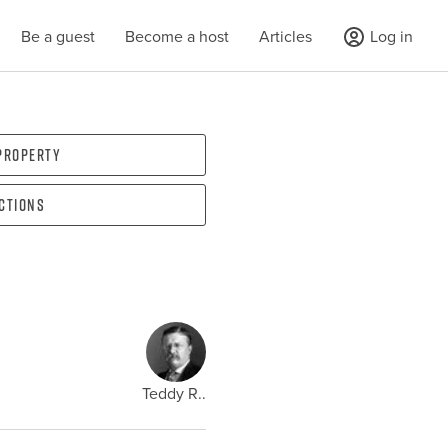
Be a guest
Become a host
Articles
Log in
 property
ections
Teddy R..