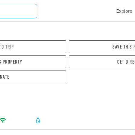
Explore
To Trip
Save this
s property
Get dir
nate