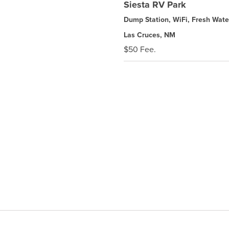
Siesta RV Park
Dump Station, WiFi, Fresh Wate
Las Cruces, NM
$50 Fee.