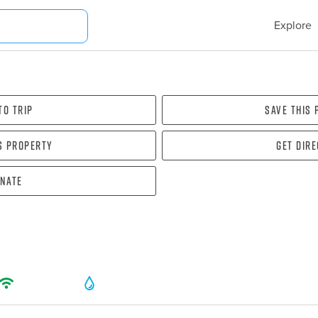
Explore
To Trip
Save this
s property
Get dir
nate