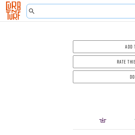
Add 
Rate thi
Do