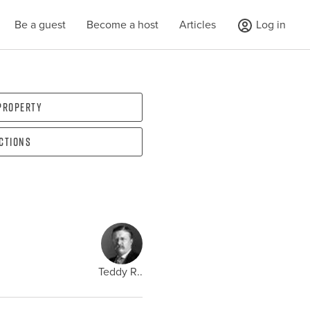
Be a guest
Become a host
Articles
Log in
 property
ections
Teddy R..