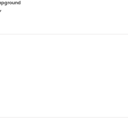
mpground
r