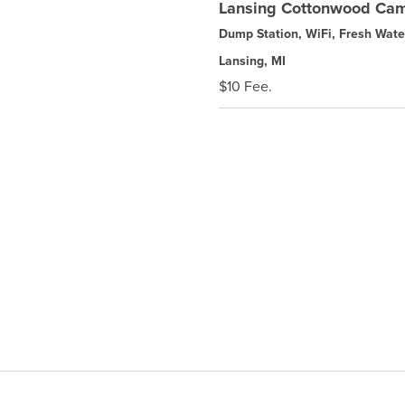
Lansing Cottonwood Ca
Dump Station, WiFi, Fresh Wate
Lansing, MI
$10 Fee.