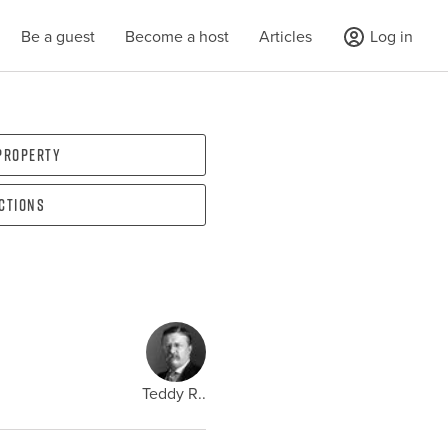
Be a guest
Become a host
Articles
Log in
 property
ections
Teddy R..