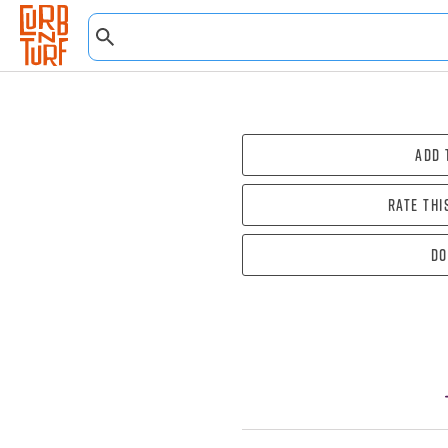
Add 
Rate thi
Do