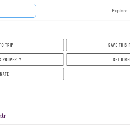
Explore
To Trip
Save this
s property
Get dir
nate