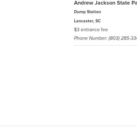
Andrew Jackson State P
Dump Station
Lancaster, SC
$3 entrance fee
Phone Number: (803) 285-33