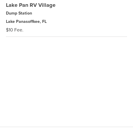
Lake Pan RV Village
Dump Station
Lake Panasoffkee, FL
$10 Fee.