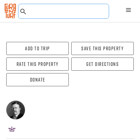
Add To Trip
Save this property
Rate this property
Get directions
Donate