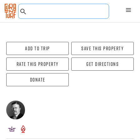
Add To Trip
Save this property
Rate this property
Get directions
Donate