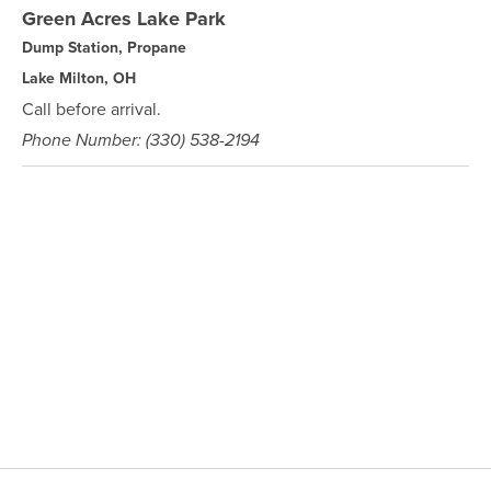
Green Acres Lake Park
Dump Station, Propane
Lake Milton, OH
Call before arrival.
Phone Number: (330) 538-2194