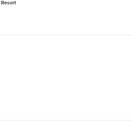
 Resort