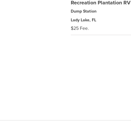
Recreation Plantation RV
Dump Station
Lady Lake, FL
$25 Fee.