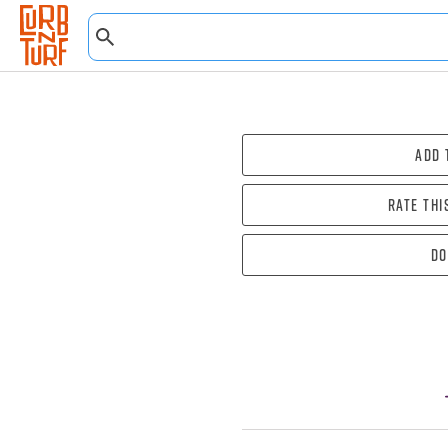
Add 
Rate thi
Do