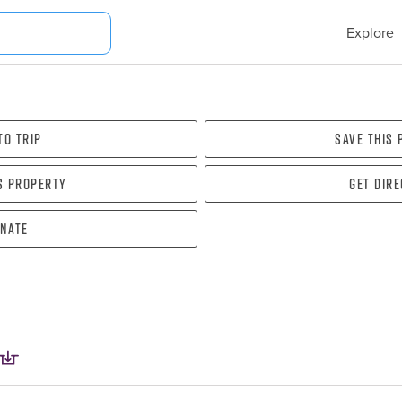
Explore
To Trip
Save this
s property
Get dir
nate