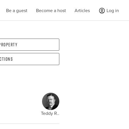
Be a guest
Become a host
Articles
Log in
 property
ections
Teddy R..