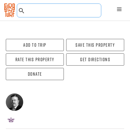
Add To Trip
Save this property
Rate this property
Get directions
Donate