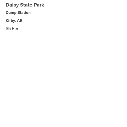
Daisy State Park
Dump Station
Kirby, AR
$5 Fee.