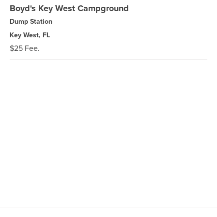
Boyd's Key West Campground
Dump Station
Key West, FL
$25 Fee.