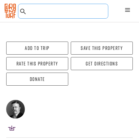
Add To Trip
Save this property
Rate this property
Get directions
Donate