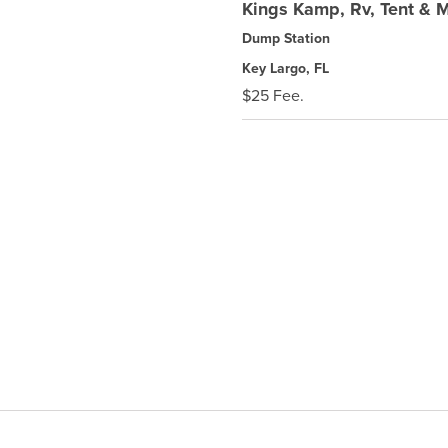
Kings Kamp, Rv, Tent & 
Dump Station
Key Largo, FL
$25 Fee.