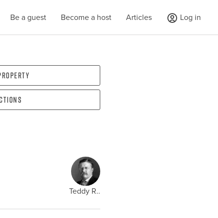
Be a guest
Become a host
Articles
Log in
 property
ections
Teddy R..