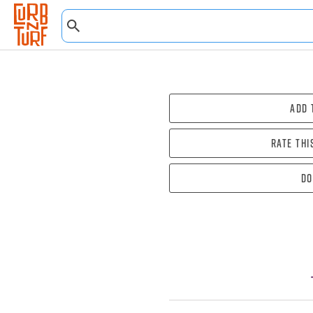
Add 
Rate thi
Do