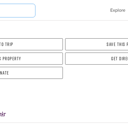
Explore
To Trip
Save this
s property
Get dir
nate