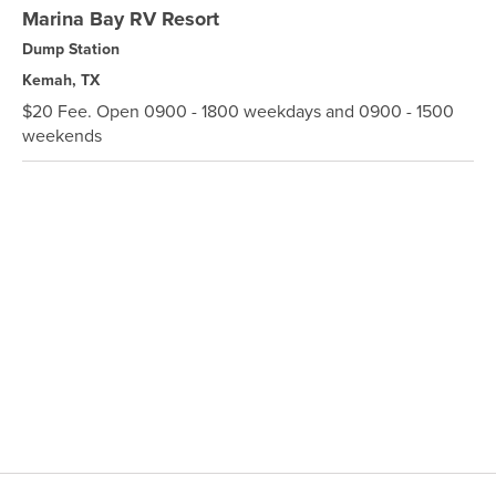
Marina Bay RV Resort
Dump Station
Kemah, TX
$20 Fee. Open 0900 - 1800 weekdays and 0900 - 1500
weekends