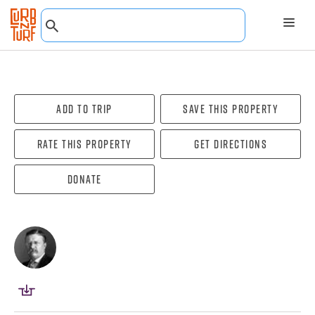
Add To Trip
Save this property
Rate this property
Get directions
Donate