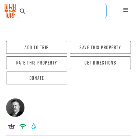
Add To Trip
Save this property
Rate this property
Get directions
Donate