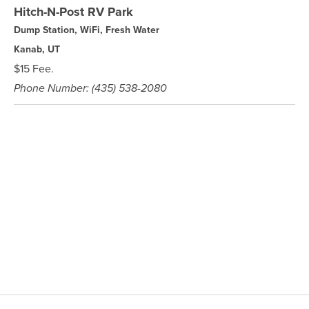
Hitch-N-Post RV Park
Dump Station, WiFi, Fresh Water
Kanab, UT
$15 Fee.
Phone Number: (435) 538-2080