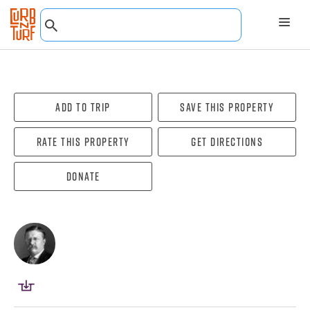
Add To Trip
Save this property
Rate this property
Get directions
Donate