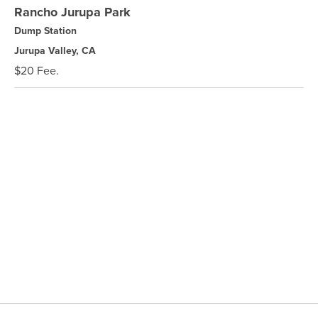
Rancho Jurupa Park
Dump Station
Jurupa Valley, CA
$20 Fee.