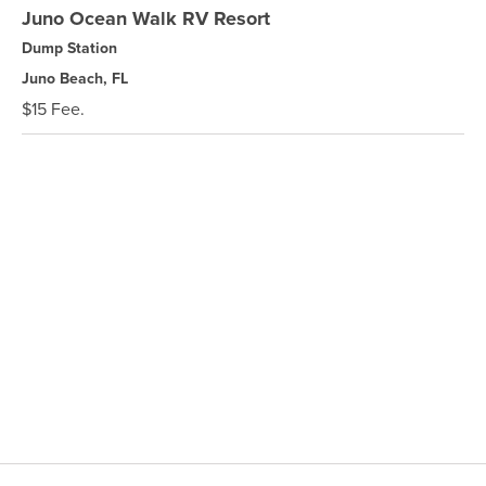
Juno Ocean Walk RV Resort
Dump Station
Juno Beach, FL
$15 Fee.