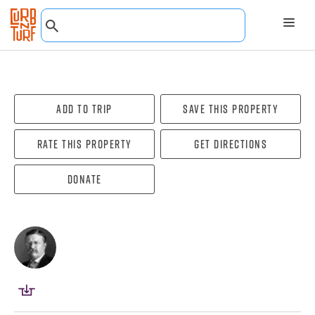
Add To Trip
Save this property
Rate this property
Get directions
Donate